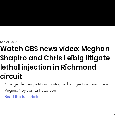
Sep 21, 2012
Watch CBS news video: Meghan
Shapiro and Chris Leibig litigate
lethal injection in Richmond
circuit
"Judge denies petition to stop lethal injection practice in 
Virginia" by Jerrita Patterson 
Read the full article