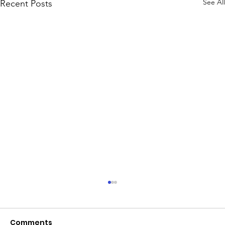
See All
Recent Posts
June 2026 - Chris Leibig appointed
to the 14 person Virginia Indigent
Defense Commission by the
Comments