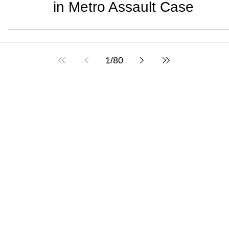
in Metro Assault Case
1
/
80