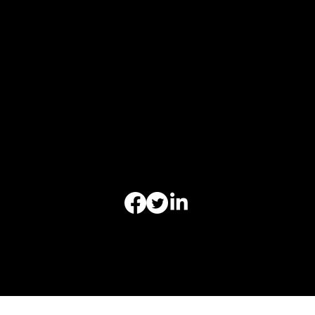
Monday 9am-6pm
Tuesday 9am-6pm
Wednesday 9am-6pm
Thursday 9am-6pm
Friday 9am-6pm
Saturday - Closed
Sunday-Closed
Appointments Outside
Business Hours Regularly Available
Office of Christoper Leibig Criminal Defense-All Rights
Reserved | Copyright © 2025-2026 | Website by
ReelLawyers LLC.