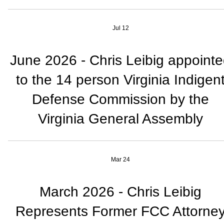
Jul 12
June 2026 - Chris Leibig appoint
to the 14 person Virginia Indigen
Defense Commission by the
Virginia General Assembly
Mar 24
March 2026 - Chris Leibig
Represents Former FCC Attorne