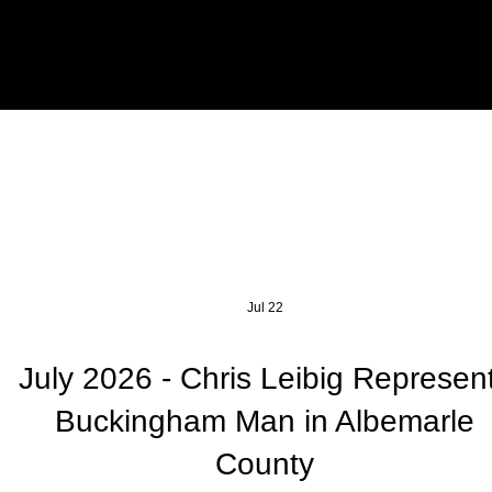
Jul 22
July 2026 - Chris Leibig Represen
Buckingham Man in Albemarle
County