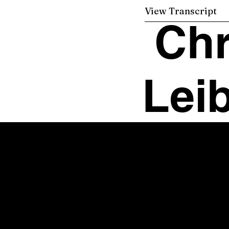
View Transcript
Chr
Leib
Office Manager
Sonya Swansbrough
Email:
sonya@chrisleibiglaw.com