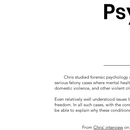
Ps
Chris studied forensic psychology at
serious felony cases where mental health
domestic violence, and other violent 
Even relatively well understood issues l
freedom. In all such cases, with the con
be able to explain why these conditions 
From
Chris' interview
o