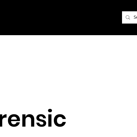
rensic