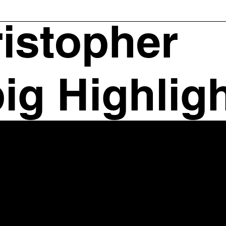
istopher
ig Highlig
Contact Information
421 King Street, Suite 505
Alexandria, VA 22314
703-683-4310 (Phone)
202-320-8850 (Mobile)
Charlottesville Office
414 E Market St Charlottesville, VA 22902
Email:
chris@chrisleibiglaw.com