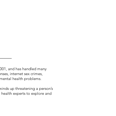
2001, and has handled many
nses, internet sex crimes,
 mental health problems.
 winds up threatening a person’s
l health experts to explore and