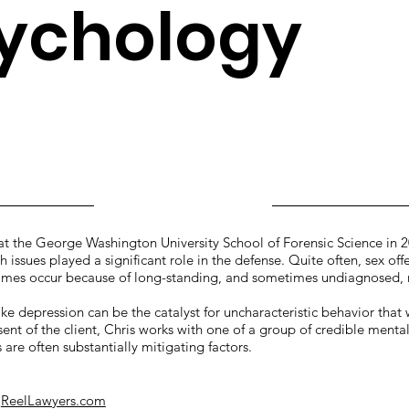
ychology
 the George Washington University School of Forensic Science in 
 issues played a significant role in the defense. Quite often, sex offe
crimes occur because of long-standing, and sometimes undiagnosed,
ike depression can be the catalyst for uncharacteristic behavior that
sent of the client, Chris works with one of a group of credible menta
are often substantially mitigating factors.
n
ReelLawyers.com