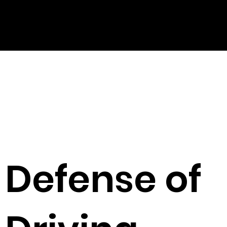
Defense of