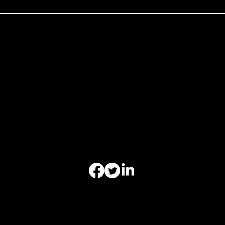
Hours of Operation
Monday 9am-6pm
Tuesday 9am-6pm
Wednesday 9am-6pm
Thursday 9am-6pm
Friday 9am-6pm
Saturday - Closed
Sunday-Closed
Appointments Outside
Business Hours Regularly Available
Office of Christoper Leibig Criminal Defense-All Rights
Reserved | Copyright © 2025-2026 | Website by
ReelLawyers LLC.