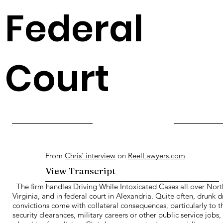
Federal
Court
From
Chris' interview
on
ReelLawyers.com
View Transcript
The firm handles Driving While Intoxicated Cases all over Nort
Virginia, and in federal court in Alexandria. Quite often, drunk d
convictions come with collateral consequences, particularly to t
security clearances, military careers or other public service jobs,