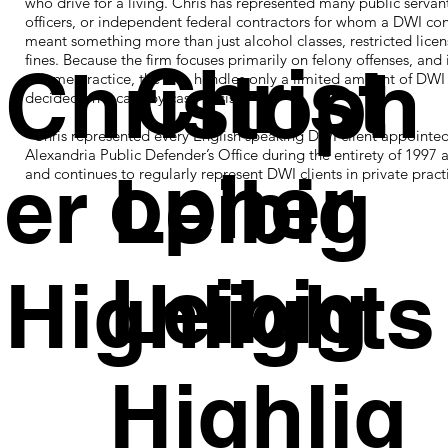
who drive for a living. Chris has represented many public servant
officers, or independent federal contractors for whom a DWI con
meant something more than just alcohol classes, restricted licen
Christ
fines. Because the firm focuses primarily on felony offenses, and 
Christoph
volume practice, the firm handles only a limited amount of DWI
decided on a case by case basis.
Chris represented every English speaking DWI client appointed
Alexandria Public Defender’s Office during the entirety of 1997 
opher
er Leibig
and continues to regularly represent DWI clients in private pract
Leibig
Highlights
Highlig