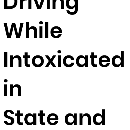
Driving
While
Intoxicated
in
State and