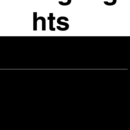
hts
Office Manager- Sonya Swansbrough
Email:
sonya@chrisleibiglaw.com
Contact Information
421 King Street, Suite 505
Alexandria, VA 22314
703-683-4310 (Phone)
202-320-8850 (Mobile)
Charlottesville Office
414 E Market St Charlottesville, VA 22902
Email:
chris@chrisleibiglaw.com