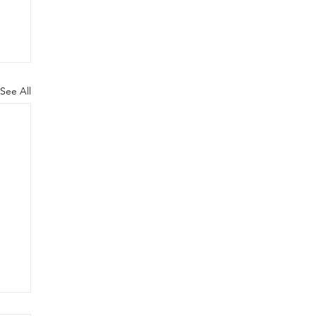
See All