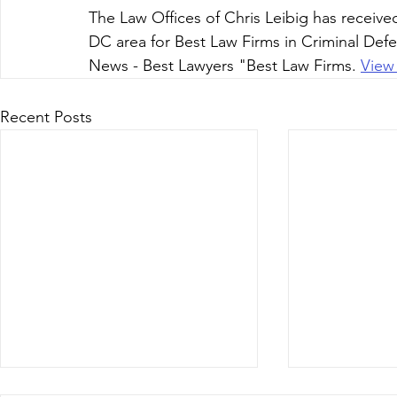
The Law Offices of Chris Leibig has receive
DC area for Best Law Firms in Criminal Defen
News - Best Lawyers "Best Law Firms. 
View
Recent Posts