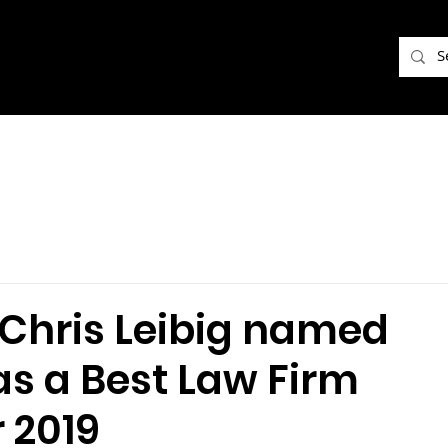
f Chris Leibig named
as a Best Law Firm
r 2019