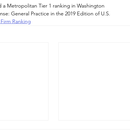
d a Metropolitan Tier 1 ranking in Washington 
se: General Practice in the 2019 Edition of U.S. 
 Firm Ranking