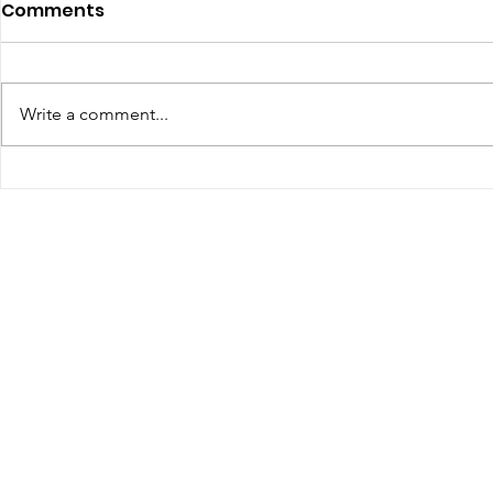
July 2026 - Chris Leibig
June 2026 
Comments
Represents Buckingham
appointed 
Man in Albemarle County
person Vir
https://dailyprogress.com/news/l
Defense C
ocal/crime-
Write a comment...
the Virgin
courts/article_34350aa3-4f35-
Assembly
4e9e-88d7-e1a27c6be622.html