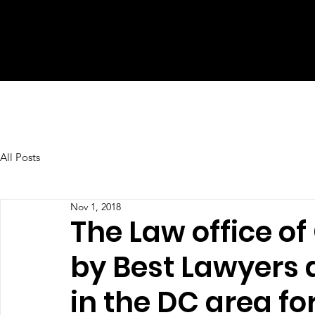
All Posts
Nov 1, 2018
The Law office o
by Best Lawyers 
in the DC area fo