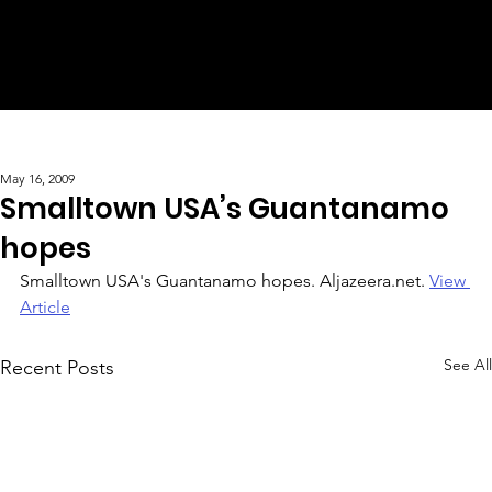
May 16, 2009
Smalltown USA’s Guantanamo
hopes
Smalltown USA's Guantanamo hopes. Aljazeera.net. 
View 
Article
See All
Recent Posts