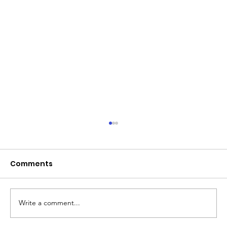
June 2026 - Chris Leibig appointed
to the 14 person Virginia Indigent
Defense Commission by the
Comments
Virginia General Assembly
Write a comment...