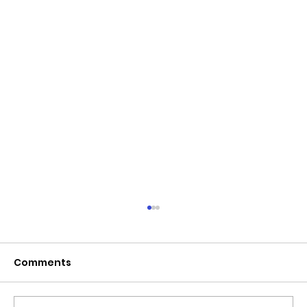
June 2026 - Chris Leibig appointed
to the 14 person Virginia Indigent
Defense Commission by the
Comments
Virginia General Assembly