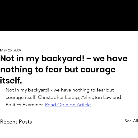
May 25, 2009
Not in my backyard! – we have
nothing to fear but courage
itself.
Not in my backyard! - we have nothing to fear but 
courage itself. Christopher Leibig, Arlington Law and 
Politics Examiner. 
Read Opinion Article
See All
Recent Posts