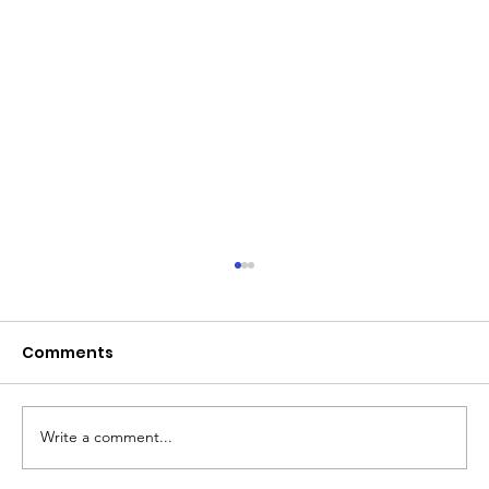
June 2026 - Chris Leibig appointed
to the 14 person Virginia Indigent
Defense Commission by the
Comments
Virginia General Assembly
Write a comment...