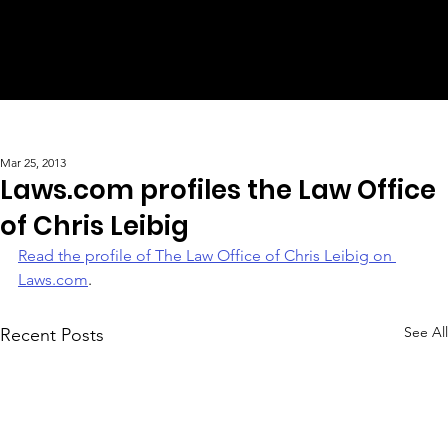
Mar 25, 2013
Laws.com profiles the Law Office
of Chris Leibig
Read the profile of The Law Office of Chris Leibig on 
Laws.com
.
See All
Recent Posts