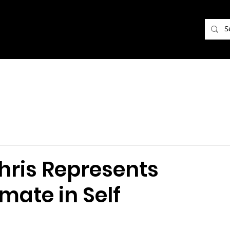
hris Represents
nmate in Self