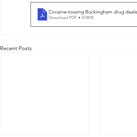
Cocaine-tossing Buckingham drug dealer
Download PDF • 474KB
Recent Posts