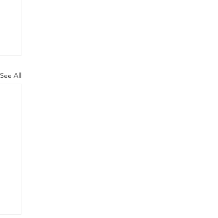
See All