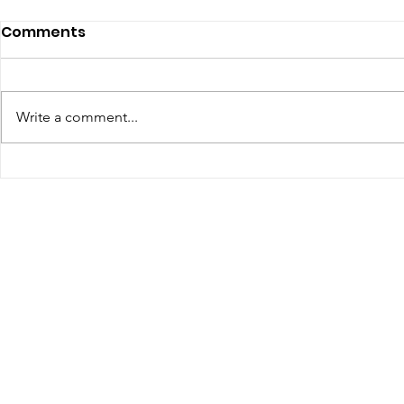
July 2026 - Chris Leibig
June 2026 
Comments
Represents Buckingham
appointed 
Man in Albemarle County
person Vir
https://dailyprogress.com/news/l
Defense C
ocal/crime-
Write a comment...
the Virgin
courts/article_34350aa3-4f35-
Assembly
4e9e-88d7-e1a27c6be622.html