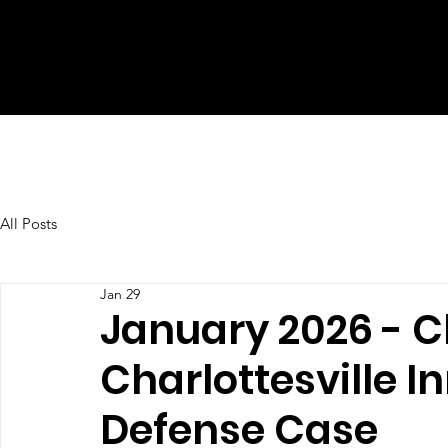
All Posts
Jan 29
January 2026 - C
Charlottesville I
Defense Case