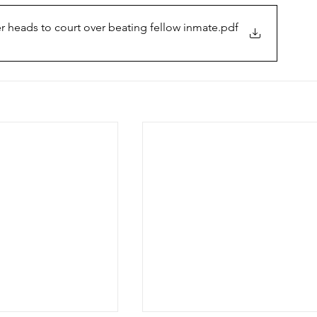
 heads to court over beating fellow inmate
.pdf