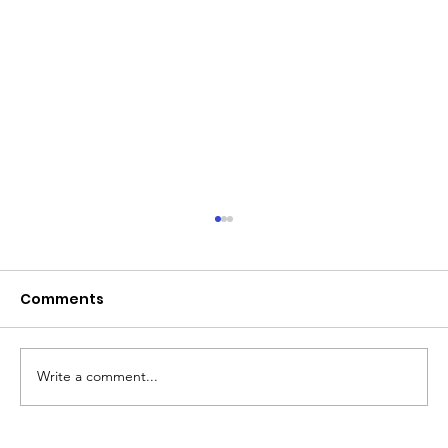
June 2026 - Chris Leibig appointed
to the 14 person Virginia Indigent
Defense Commission by the
Comments
Virginia General Assembly
Write a comment...