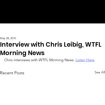
May 28, 2010
Interview with Chris Leibig, WTFL
Morning News
Chris interviews with WTFL Morning News. 
Listen Here
See All
Recent Posts