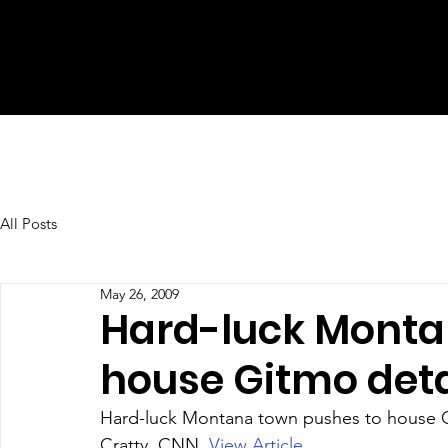
All Posts
May 26, 2009
Hard-luck Monta
house Gitmo deta
Hard-luck Montana town pushes to house G
Cratty, CNN. 
View Article