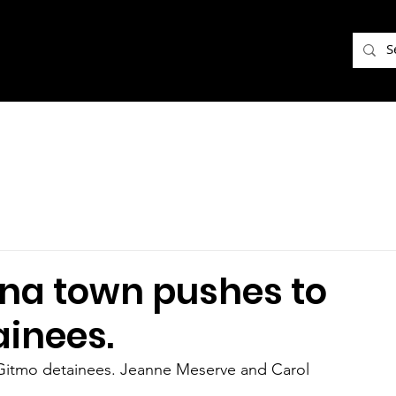
na town pushes to
inees.
itmo detainees. Jeanne Meserve and Carol 