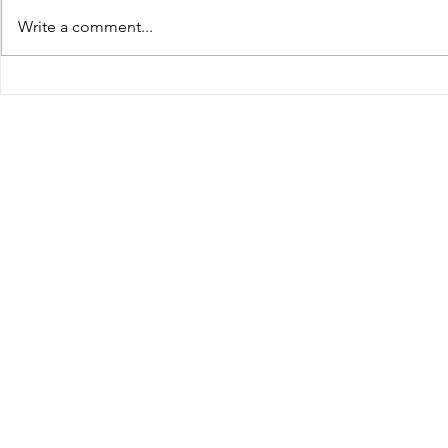
Defense C
ocal/crime-
Write a comment...
the Virgin
courts/article_34350aa3-4f35-
Assembly
4e9e-88d7-e1a27c6be622.html