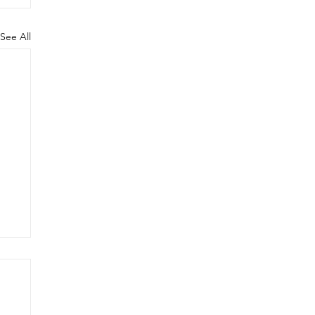
See All
ig
C
lt