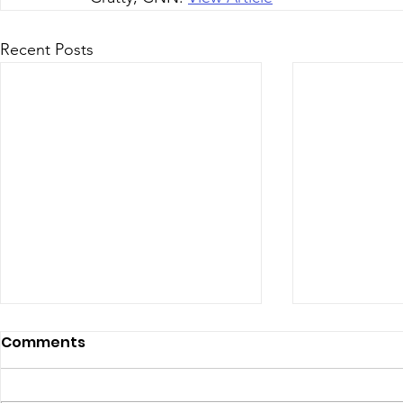
Recent Posts
July 2026 - Chris Leibig
June 2026 
Comments
Represents Buckingham
appointed 
Man in Albemarle County
person Vir
https://dailyprogress.com/news/l