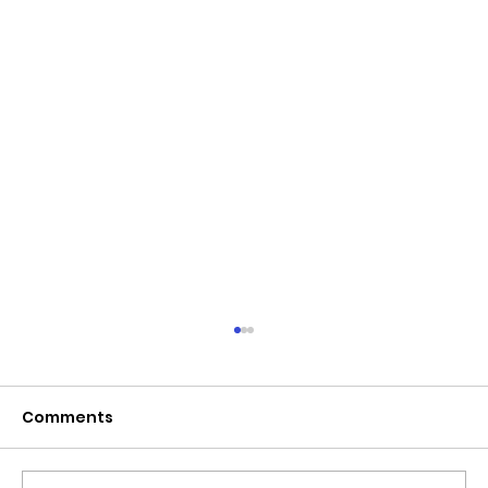
June 2026 - Chris Leibig appointed
to the 14 person Virginia Indigent
Defense Commission by the
Comments
Virginia General Assembly