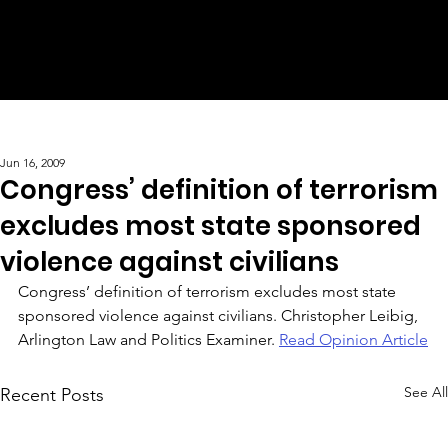
Jun 16, 2009
Congress’ definition of terrorism
excludes most state sponsored
violence against civilians
Congress’ definition of terrorism excludes most state 
sponsored violence against civilians. Christopher Leibig, 
Arlington Law and Politics Examiner. 
Read Opinion Article
See All
Recent Posts