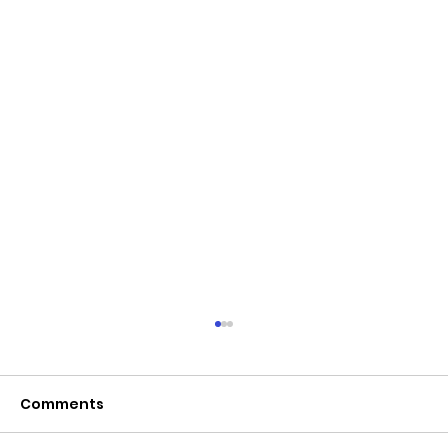
June 2026 - Chris Leibig appointed
to the 14 person Virginia Indigent
Defense Commission by the
Comments
Virginia General Assembly