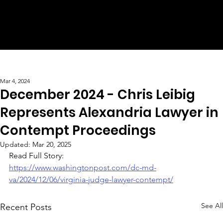
Mar 4, 2024
December 2024 - Chris Leibig
Represents Alexandria Lawyer in
Contempt Proceedings
Updated:
Mar 20, 2025
Read Full Story:
https://www.washingtonpost.com/dc-md-
va/2024/12/06/virginia-judge-lawyer-contempt/
See All
Recent Posts