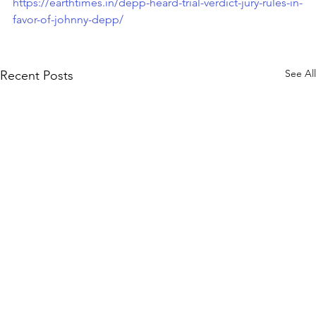
https://earthtimes.in/depp-heard-trial-verdict-jury-rules-in-
favor-of-johnny-depp/
See All
Recent Posts