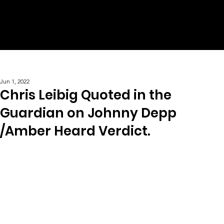
Jun 1, 2022
Chris Leibig Quoted in the
Guardian on Johnny Depp
/Amber Heard Verdict.