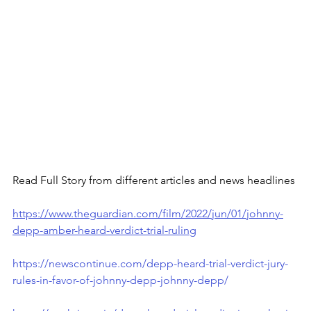
Read Full Story from different articles and news headlines
https://www.theguardian.com/film/2022/jun/01/johnny-
depp-amber-heard-verdict-trial-ruling
https://newscontinue.com/depp-heard-trial-verdict-jury-
rules-in-favor-of-johnny-depp-johnny-depp/