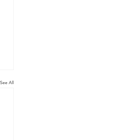
See All