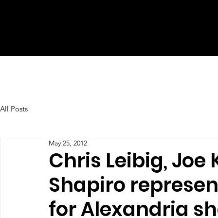
All Posts
May 25, 2012
Chris Leibig, Jo
Shapiro represe
for Alexandria s