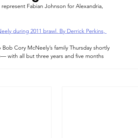
 represent Fabian Johnson for Alexandria, 
eely during 2011 brawl. By Derrick Perkins, 
 Bob Cory McNeely’s family Thursday shortly 
e— with all but three years and five months 