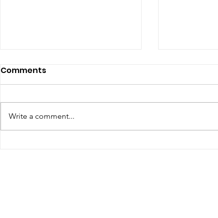
July 2026 - Chris Leibig
June 2026 
Comments
Represents Buckingham
appointed 
Man in Albemarle County
person Vir
https://dailyprogress.com/news/l
Defense C
ocal/crime-
Write a comment...
the Virgin
courts/article_34350aa3-4f35-
Assembly
4e9e-88d7-e1a27c6be622.html