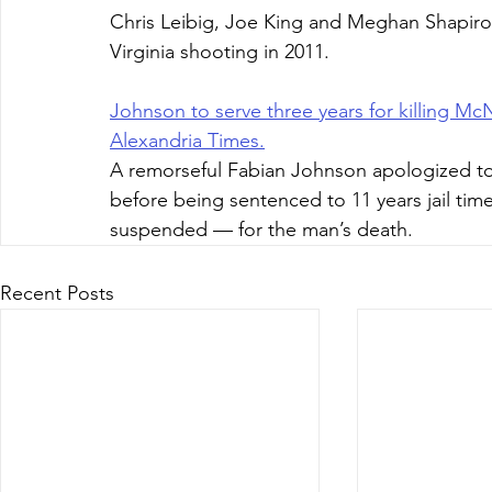
Chris Leibig, Joe King and Meghan Shapiro
Virginia shooting in 2011.
Johnson to serve three years for killing McN
Alexandria Times.
A remorseful Fabian Johnson apologized to
before being sentenced to 11 years jail tim
suspended — for the man’s death.
Recent Posts