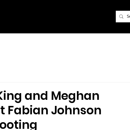
e King and Meghan
nt Fabian Johnson
hooting