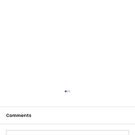
June 2026 - Chris Leibig appointed
to the 14 person Virginia Indigent
Defense Commission by the
Comments
Virginia General Assembly