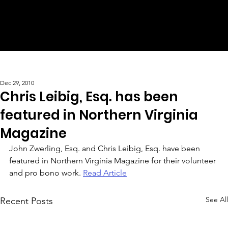
Dec 29, 2010
Chris Leibig, Esq. has been
featured in Northern Virginia
Magazine
John Zwerling, Esq. and Chris Leibig, Esq. have been 
featured in Northern Virginia Magazine for their volunteer 
and pro bono work. 
Read Article
See All
Recent Posts