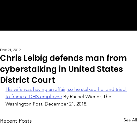
Dec 21, 2019
Chris Leibig defends man from
cyberstalking in United States
District Court
His wife was having an affair, so he stalked her and tried 
to frame a DHS employee
 By Rachel Wiener, The 
Washington Post. December 21, 2018.
See All
Recent Posts