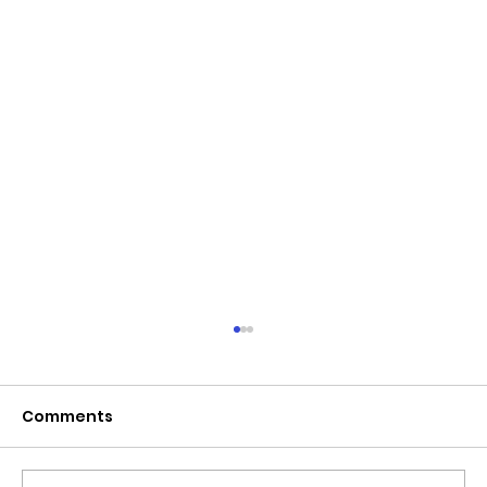
June 2026 - Chris Leibig appointed
to the 14 person Virginia Indigent
Defense Commission by the
Comments
Virginia General Assembly