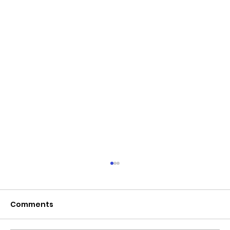
June 2026 - Chris Leibig appointed
to the 14 person Virginia Indigent
Defense Commission by the
Comments
Virginia General Assembly