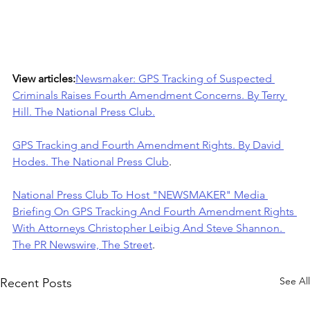
View articles:
Newsmaker: GPS Tracking of Suspected 
Criminals Raises Fourth Amendment Concerns. By Terry 
Hill. The National Press Club.
GPS Tracking and Fourth Amendment Rights. By David 
Hodes. The National Press Club
.
National Press Club To Host "NEWSMAKER" Media 
Briefing On GPS Tracking And Fourth Amendment Rights 
With Attorneys Christopher Leibig And Steve Shannon. 
The PR Newswire, The Street
.
See All
Recent Posts