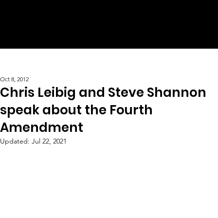
Oct 8, 2012
Chris Leibig and Steve Shannon
speak about the Fourth
Amendment
Updated:
Jul 22, 2021