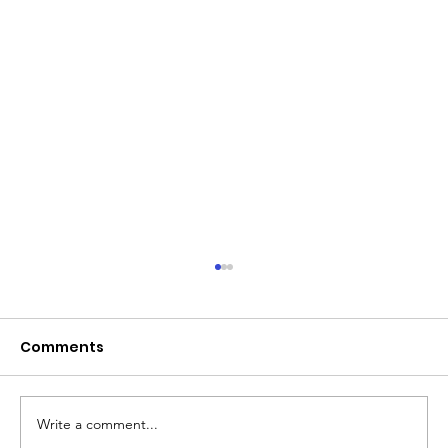
June 2026 - Chris Leibig appointed
to the 14 person Virginia Indigent
Defense Commission by the
Comments
Virginia General Assembly
Write a comment...