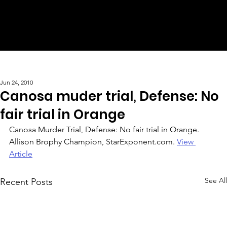
Jun 24, 2010
Canosa muder trial, Defense: No
fair trial in Orange
Canosa Murder Trial, Defense: No fair trial in Orange. 
Allison Brophy Champion, StarExponent.com. 
View 
Article
See All
Recent Posts